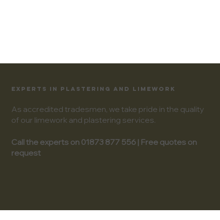
EXPERTS IN PLASTERING AND LIMEWORK
As accredited tradesmen, we take pride in the quality
of our limework and plastering services.
Call the experts on 01873 877 556 | Free quotes on
request