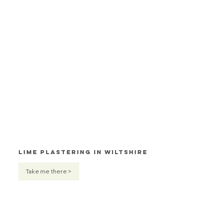
Lime Plastering in Wiltshire
Take me there >