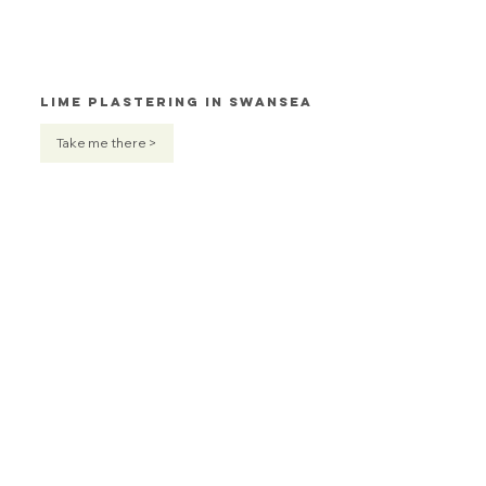
Lime Plastering in Swansea
Take me there >