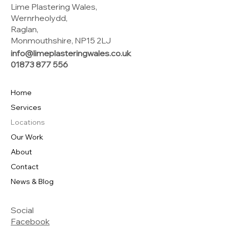
Lime Plastering Wales,
Wernrheolydd,
Raglan,
Monmouthshire, NP15 2LJ
info@limeplasteringwales.co.uk
01873 877 556
Home
Services
Locations
Our Work
About
Contact
News & Blog
Social
Facebook