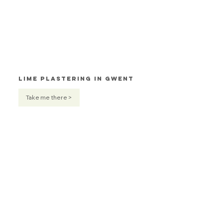
Lime Plastering in Gwent
Take me there >