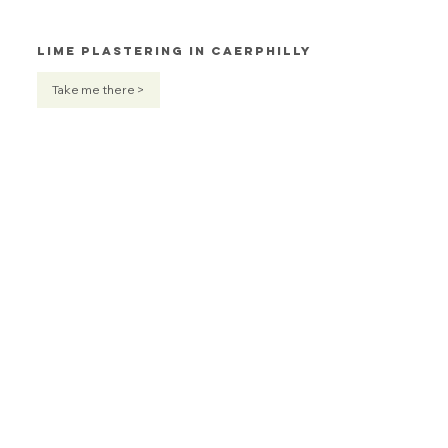
Lime Plastering in Caerphilly
Take me there >