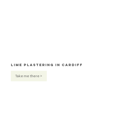
Lime Plastering in Cardiff
Take me there >