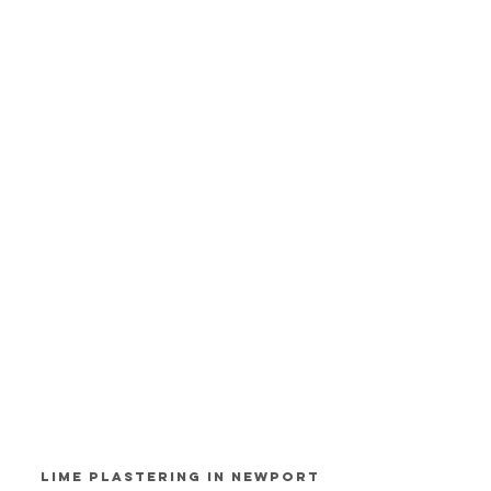
Lime Plastering in Newport