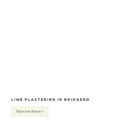
Lime Plastering in Bridgend
Take me there >