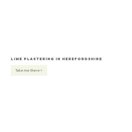
Lime Plastering in Herefordshire
Take me there >