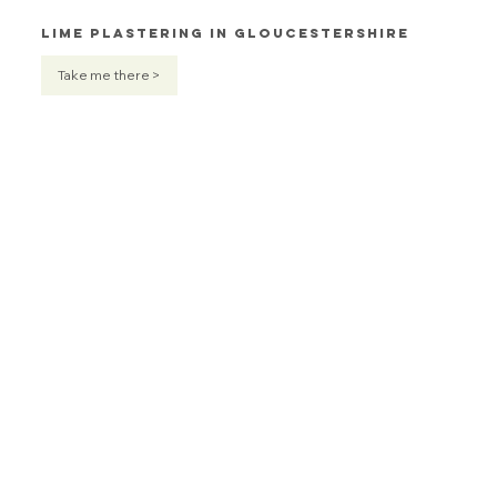
Lime Plastering in Gloucestershire
Take me there >