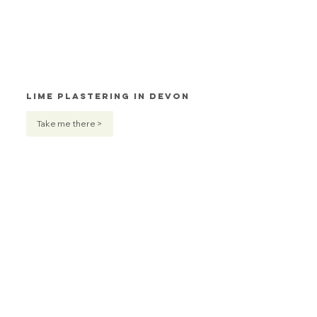
Lime Plastering in Devon
Take me there >