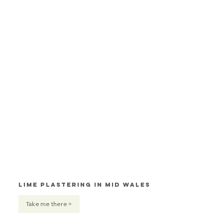
Lime Plastering in Mid Wales
Take me there >