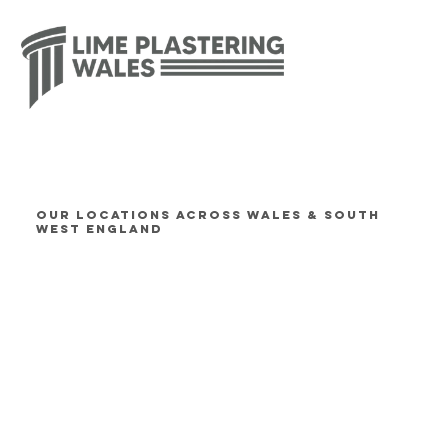
OUR LOCATIONS ACROSS WALES & SOUTH
WEST ENGLAND