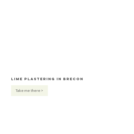
Lime Plastering in Brecon
Take me there >