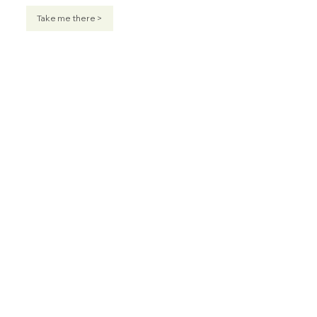
Take me there >