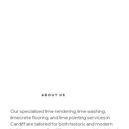
ABOUT US
Our specialised lime rendering, lime washing,
limecrete flooring, and lime pointing services in
Cardiff are tailored for both historic and modern