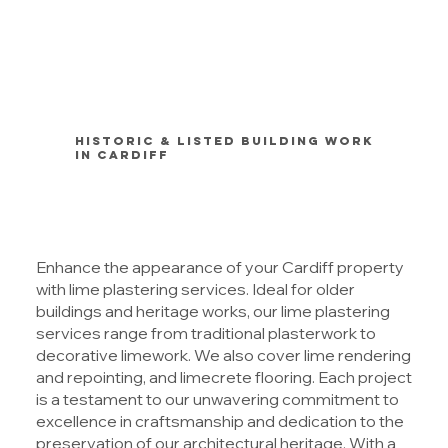
Historic & Listed Building Work
in Cardiff
Enhance the appearance of your Cardiff property
with lime plastering services. Ideal for older
buildings and heritage works, our lime plastering
services range from traditional plasterwork to
decorative limework. We also cover lime rendering
and repointing, and limecrete flooring. Each project
is a testament to our unwavering commitment to
excellence in craftsmanship and dedication to the
preservation of our architectural heritage. With a