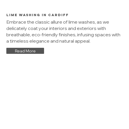
Lime Washing in Cardiff
Embrace the classic allure of lime washes, as we
delicately coat your interiors and exteriors with
breathable, eco-friendly finishes, infusing spaces with
a timeless elegance and natural appeal.
Read More