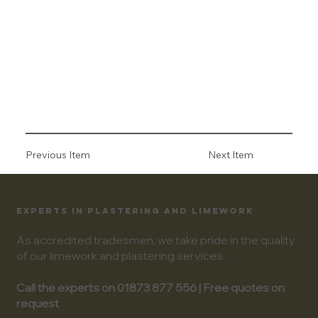
Previous Item
Next Item
EXPERTS IN PLASTERING AND LIMEWORK
As accredited tradesmen, we take pride in the quality
of our limework and plastering services.
Call the experts on 01873 877 556 | Free quotes on
request