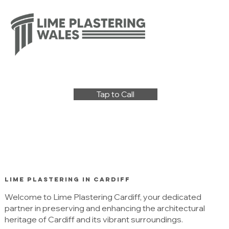
Tap to Call
Lime Plastering in Cardiff
Welcome to Lime Plastering Cardiff, your dedicated
partner in preserving and enhancing the architectural
heritage of Cardiff and its vibrant surroundings.