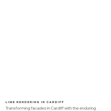
Lime Rendering in Cardiff
Transforming facades in Cardiff with the enduring