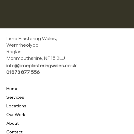
Lime Plastering Wales,
Wernrheolydd,
Raglan,
Monmouthshire, NP15 2LJ
info@limeplasteringwales.co.uk
01873 877 556
Home
Services
Locations
Our Work
About
Contact