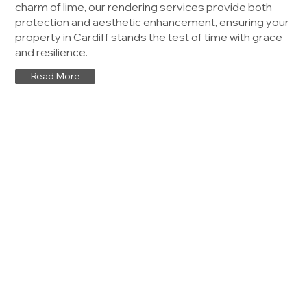
charm of lime, our rendering services provide both
protection and aesthetic enhancement, ensuring your
property in Cardiff stands the test of time with grace
and resilience.
Read More