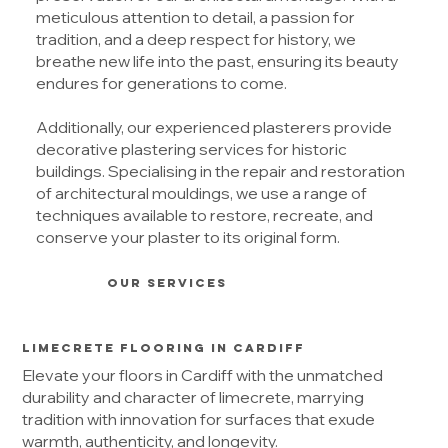
meticulous attention to detail, a passion for
tradition, and a deep respect for history, we
breathe new life into the past, ensuring its beauty
endures for generations to come.
Additionally, our experienced plasterers provide
decorative plastering services for historic
buildings. Specialising in the repair and restoration
of architectural mouldings, we use a range of
techniques available to restore, recreate, and
conserve your plaster to its original form.
OUR SERVICES
Limecrete Flooring in Cardiff
Elevate your floors in Cardiff with the unmatched
durability and character of limecrete, marrying
tradition with innovation for surfaces that exude
warmth, authenticity, and longevity.