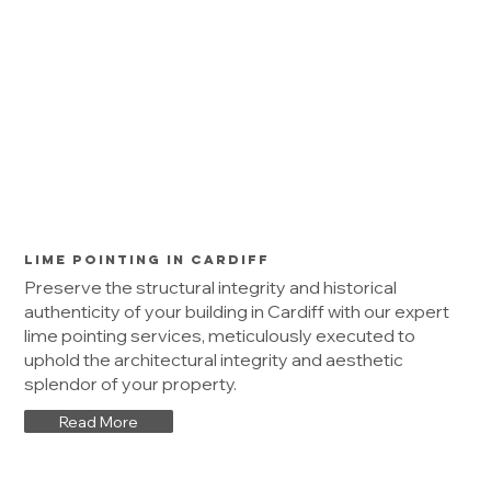
Lime Pointing in Cardiff
Preserve the structural integrity and historical
authenticity of your building in Cardiff with our expert
lime pointing services, meticulously executed to
uphold the architectural integrity and aesthetic
splendor of your property.
Read More