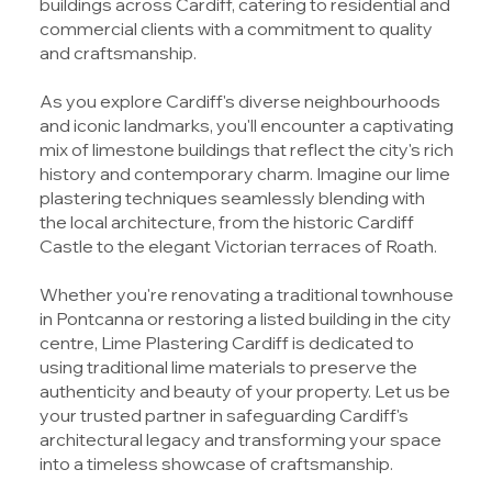
buildings across Cardiff, catering to residential and
commercial clients with a commitment to quality
and craftsmanship.
As you explore Cardiff's diverse neighbourhoods
and iconic landmarks, you'll encounter a captivating
mix of limestone buildings that reflect the city's rich
history and contemporary charm. Imagine our lime
plastering techniques seamlessly blending with
the local architecture, from the historic Cardiff
Castle to the elegant Victorian terraces of Roath.
Whether you're renovating a traditional townhouse
in Pontcanna or restoring a listed building in the city
centre, Lime Plastering Cardiff is dedicated to
using traditional lime materials to preserve the
authenticity and beauty of your property. Let us be
your trusted partner in safeguarding Cardiff's
architectural legacy and transforming your space
into a timeless showcase of craftsmanship.