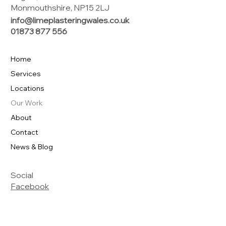
Monmouthshire, NP15 2LJ
info@limeplasteringwales.co.uk
01873 877 556
Home
Services
Locations
Our Work
About
Contact
News & Blog
Social
Facebook