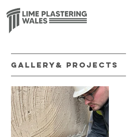
gallery& Projects