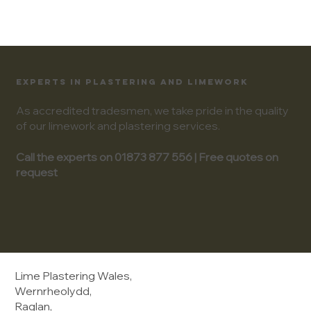
EXPERTS IN PLASTERING AND LIMEWORK
As accredited tradesmen, we take pride in the quality
of our limework and plastering services.
Call the experts on 01873 877 556 | Free quotes on
request
Lime Plastering Wales,
Wernrheolydd,
Raglan,