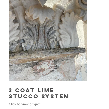
3 Coat Lime
Stucco System
Click to view project