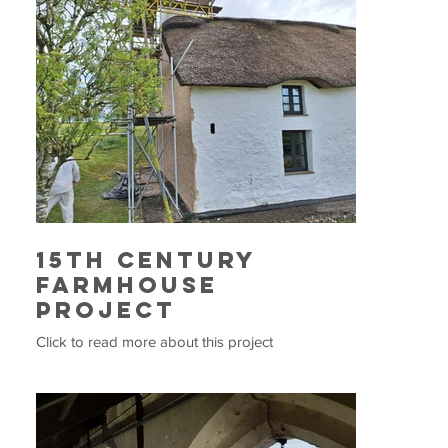
15th Century
Farmhouse
Project
Click to read more about this project