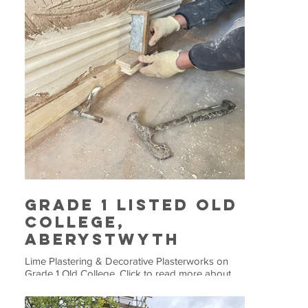
Grade 1 Listed Old
College,
Aberystwyth
Lime Plastering & Decorative Plasterworks on
Grade 1 Old College. Click to read more about
this project.