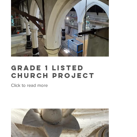
Grade 1 Listed
Church Project
Click to read more