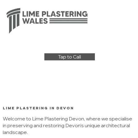
Tap to Call
Lime Plastering in Devon
Welcome to Lime Plastering Devon, where we specialise
in preserving and restoring Devon's unique architectural
landscape.