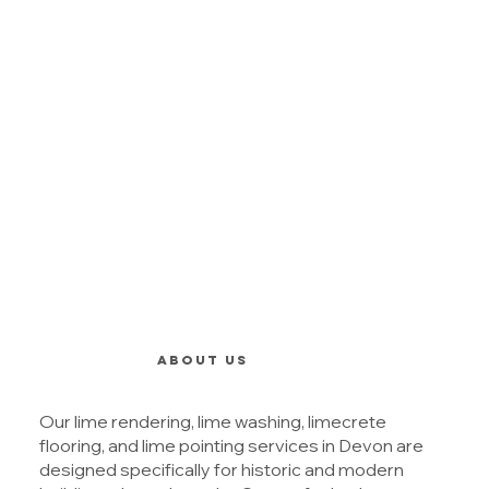
ABOUT US
Our lime rendering, lime washing, limecrete
flooring, and lime pointing services in Devon are
designed specifically for historic and modern