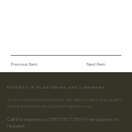
Previous Item
Next Item
EXPERTS IN PLASTERING AND LIMEWORK
As accredited tradesmen, we take pride in the quality
of our limework and plastering services.
Call the experts on 01873 877 556 | Free quotes on
request