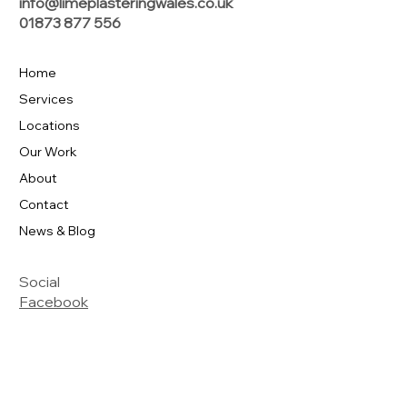
info@limeplasteringwales.co.uk
01873 877 556
Home
Services
Locations
Our Work
About
Contact
News & Blog
Social
Facebook