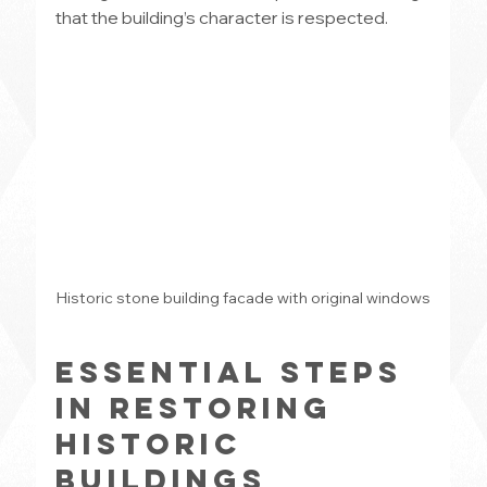
that the building’s character is respected.
Historic stone building facade with original windows
Essential Steps 
in Restoring 
Historic 
Buildings