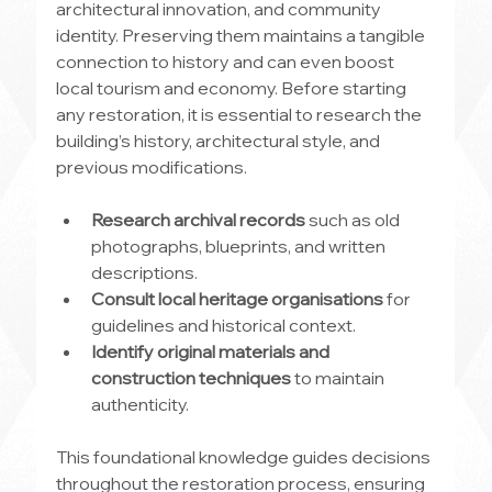
architectural innovation, and community 
identity. Preserving them maintains a tangible 
connection to history and can even boost 
local tourism and economy. Before starting 
any restoration, it is essential to research the 
building’s history, architectural style, and 
previous modifications.
Research archival records
 such as old 
photographs, blueprints, and written 
descriptions.
Consult local heritage organisations
 for 
guidelines and historical context.
Identify original materials and 
construction techniques
 to maintain 
authenticity.
This foundational knowledge guides decisions 
throughout the restoration process, ensuring 