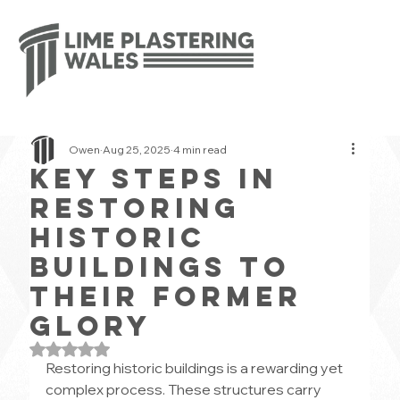
Owen
Aug 25, 2025
4 min read
Key Steps in
Restoring
Historic
Buildings to
Their Former
Glory
Rated NaN out of 5 stars.
Restoring historic buildings is a rewarding yet 
complex process. These structures carry 