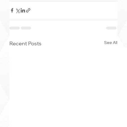
See All
Recent Posts