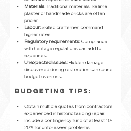
Materials:
 Traditional materials like lime 
plaster or handmade bricks are often 
pricier.
Labour:
 Skilled craftsmen command 
higher rates.
Regulatory requirements:
 Compliance 
with heritage regulations can add to 
expenses.
Unexpected issues:
 Hidden damage 
discovered during restoration can cause 
budget overruns.
Budgeting tips:
Obtain multiple quotes from contractors 
experienced in historic building repair.
Include a contingency fund of at least 10-
20% for unforeseen problems.