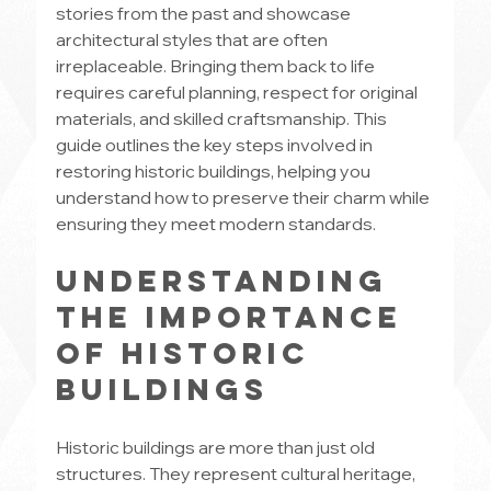
stories from the past and showcase 
architectural styles that are often 
irreplaceable. Bringing them back to life 
requires careful planning, respect for original 
materials, and skilled craftsmanship. This 
guide outlines the key steps involved in 
restoring historic buildings, helping you 
understand how to preserve their charm while 
ensuring they meet modern standards.
Understanding 
the Importance 
of Historic 
Buildings
Historic buildings are more than just old 
structures. They represent cultural heritage, 