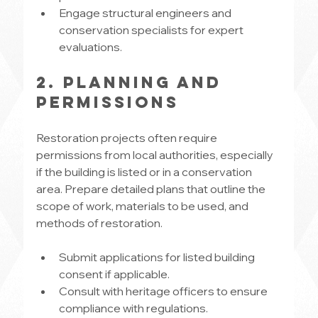
Engage structural engineers and 
conservation specialists for expert 
evaluations.
2. Planning and 
Permissions
Restoration projects often require 
permissions from local authorities, especially 
if the building is listed or in a conservation 
area. Prepare detailed plans that outline the 
scope of work, materials to be used, and 
methods of restoration.
Submit applications for listed building 
consent if applicable.
Consult with heritage officers to ensure 
compliance with regulations.