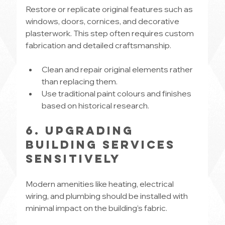
Restore or replicate original features such as 
windows, doors, cornices, and decorative 
plasterwork. This step often requires custom 
fabrication and detailed craftsmanship.
Clean and repair original elements rather 
than replacing them.
Use traditional paint colours and finishes 
based on historical research.
6. Upgrading 
Building Services 
Sensitively
Modern amenities like heating, electrical 
wiring, and plumbing should be installed with 
minimal impact on the building’s fabric.