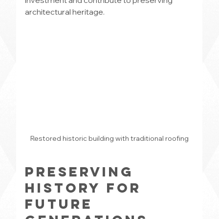
investment and contribute to preserving 
architectural heritage.
Restored historic building with traditional roofing
Preserving 
History for 
Future 