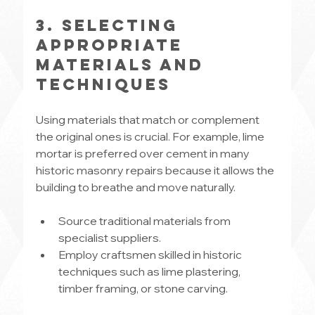
3. Selecting 
Appropriate 
Materials and 
Techniques
Using materials that match or complement 
the original ones is crucial. For example, lime 
mortar is preferred over cement in many 
historic masonry repairs because it allows the 
building to breathe and move naturally.
Source traditional materials from 
specialist suppliers.
Employ craftsmen skilled in historic 
techniques such as lime plastering, 
timber framing, or stone carving.