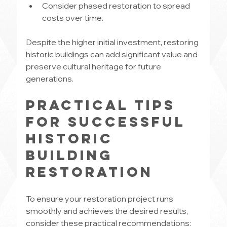
Consider phased restoration to spread 
costs over time.
Despite the higher initial investment, restoring 
historic buildings can add significant value and 
preserve cultural heritage for future 
generations.
Practical Tips 
for Successful 
Historic 
Building 
Restoration
To ensure your restoration project runs 
smoothly and achieves the desired results, 
consider these practical recommendations: