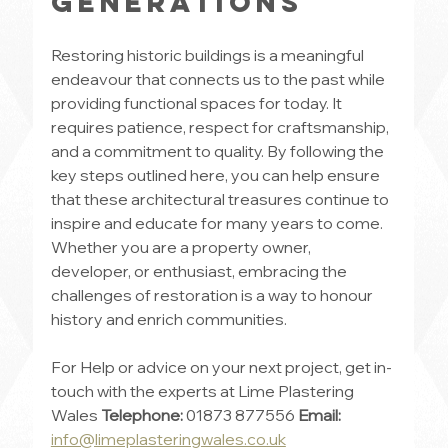
Generations
Restoring historic buildings is a meaningful 
endeavour that connects us to the past while 
providing functional spaces for today. It 
requires patience, respect for craftsmanship, 
and a commitment to quality. By following the 
key steps outlined here, you can help ensure 
that these architectural treasures continue to 
inspire and educate for many years to come. 
Whether you are a property owner, 
developer, or enthusiast, embracing the 
challenges of restoration is a way to honour 
history and enrich communities.
For Help or advice on your next project, get in-
touch with the experts at Lime Plastering 
Wales 
Telephone:
 01873 877556 
Email: 
info@limeplasteringwales.co.uk